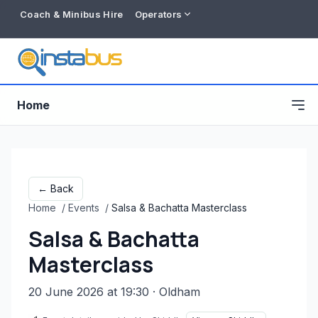
Coach & Minibus Hire
Operators
Home
← Back
Home
/
Events
/
Salsa & Bachatta Masterclass
Salsa & Bachatta
Masterclass
20 June 2026 at 19:30
· Oldham
Free listing