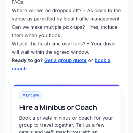
FAQs
Where will we be dropped off? – As close to the
venue as permitted by local traffic management.
Can we make multiple pick-ups? – Yes, include
them when you book.
What if the finish time overruns? – Your driver
will wait within the agreed window.
Ready to go?
Get a group quote
or
book a
coach
.
Enquiry
Hire a Minibus or Coach
Book a private minibus or coach for your
group to travel together. Tell us a few
details and we’ll match you with an