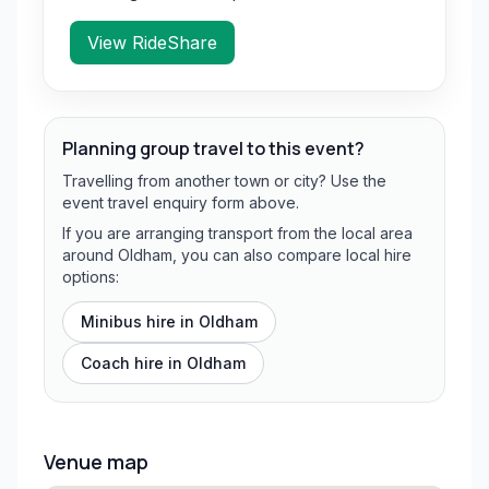
View RideShare
Planning group travel to this event?
Travelling from another town or city? Use the
event travel enquiry form above.
If you are arranging transport from the local area
around Oldham, you can also compare local hire
options:
Minibus hire in
Oldham
Coach hire in
Oldham
Venue map