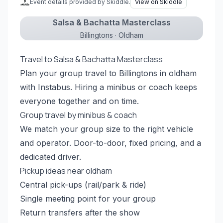
Event details provided by Skiddle.
View on Skiddle
Salsa & Bachatta Masterclass
Billingtons · Oldham
Travel to Salsa & Bachatta Masterclass
Plan your group travel to Billingtons in oldham
with Instabus. Hiring a minibus or coach keeps
everyone together and on time.
Group travel by minibus & coach
We match your group size to the right vehicle
and operator. Door-to-door, fixed pricing, and a
dedicated driver.
Pickup ideas near oldham
Central pick-ups (rail/park & ride)
Single meeting point for your group
Return transfers after the show