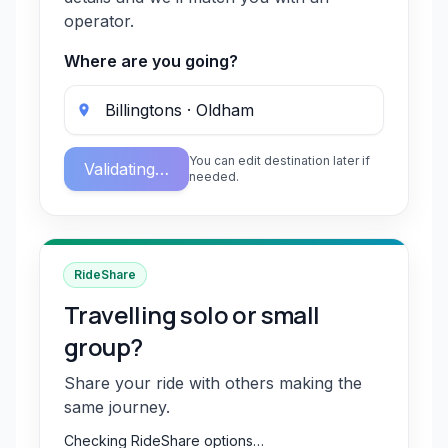
operator.
Where are you going?
You can edit destination later if
Validating…
needed.
RideShare
Travelling solo or small
group?
Share your ride with others making the
same journey.
Checking RideShare options…