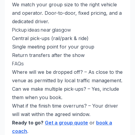
We match your group size to the right vehicle
and operator. Door-to-door, fixed pricing, and a
dedicated driver.
Pickup ideas near glasgow
Central pick-ups (rail/park & ride)
Single meeting point for your group
Return transfers after the show
FAQs
Where will we be dropped off? – As close to the
venue as permitted by local traffic management.
Can we make multiple pick-ups? – Yes, include
them when you book.
What if the finish time overruns? – Your driver
will wait within the agreed window.
Ready to go?
Get a group quote
or
book a
coach
.