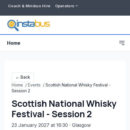
Coach & Minibus Hire
Operators
Home
← Back
Home
/
Events
/
Scottish National Whisky Festival -
Session 2
Scottish National Whisky
Festival - Session 2
Free listing
23 January 2027 at 16:30
· Glasgow