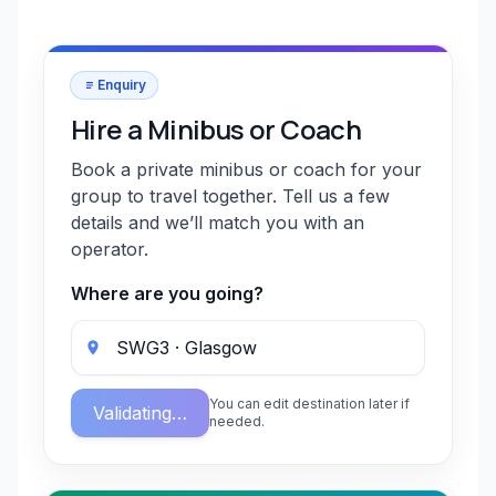
Enquiry
Hire a Minibus or Coach
Book a private minibus or coach for your
group to travel together. Tell us a few
details and we’ll match you with an
operator.
Where are you going?
You can edit destination later if
Validating…
needed.