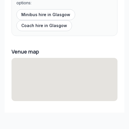
options:
Minibus hire in
Glasgow
Coach hire in
Glasgow
Venue map