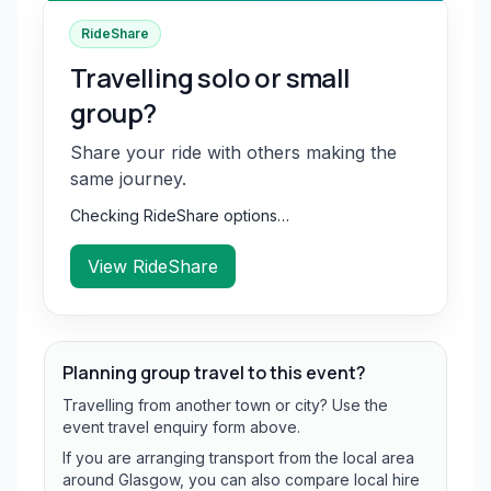
RideShare
Travelling solo or small
group?
Share your ride with others making the
same journey.
Checking RideShare options…
View RideShare
Planning group travel to this event?
Travelling from another town or city? Use the
event travel enquiry form above.
If you are arranging transport from the local area
around Glasgow, you can also compare local hire