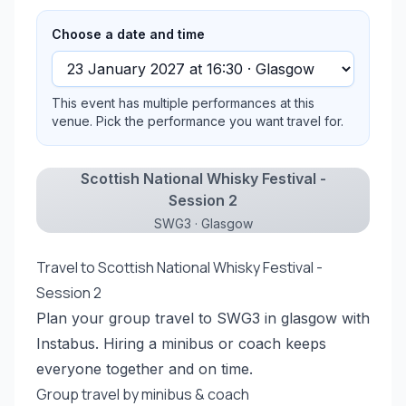
Choose a date and time
This event has multiple performances at this
venue. Pick the performance you want travel for.
Scottish National Whisky Festival -
Session 2
SWG3 · Glasgow
Travel to Scottish National Whisky Festival -
Session 2
Plan your group travel to SWG3 in glasgow with
Instabus. Hiring a minibus or coach keeps
everyone together and on time.
Group travel by minibus & coach