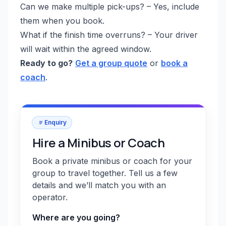
Can we make multiple pick-ups? – Yes, include
them when you book.
What if the finish time overruns? – Your driver
will wait within the agreed window.
Ready to go?
Get a group quote
or
book a
coach
.
Enquiry
Hire a Minibus or Coach
Book a private minibus or coach for your
group to travel together. Tell us a few
details and we’ll match you with an
operator.
Where are you going?