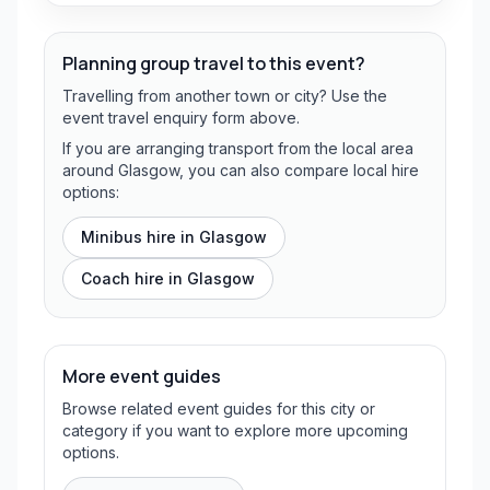
Planning group travel to this event?
Travelling from another town or city? Use the
event travel enquiry form above.
If you are arranging transport from the local area
around Glasgow, you can also compare local hire
options:
Minibus hire in
Glasgow
Coach hire in
Glasgow
More event guides
Browse related event guides for this city or
category if you want to explore more upcoming
options.