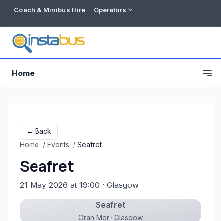
Coach & Minibus Hire
Operators
Home
← Back
Home
/
Events
/
Seafret
Seafret
21 May 2026 at 19:00
· Glasgow
Seafret
Free listing
Oran Mor · Glasgow