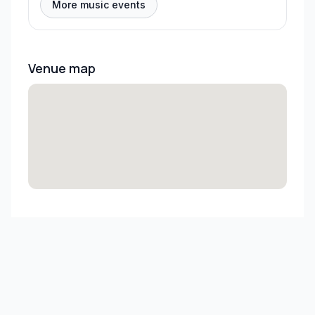
More music events
Venue map