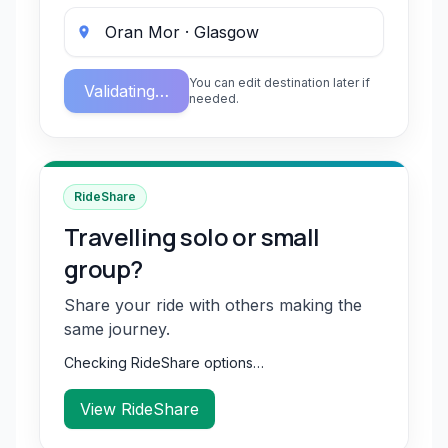
You can edit destination later if
Validating…
needed.
RideShare
Travelling solo or small
group?
Share your ride with others making the
same journey.
Checking RideShare options…
View RideShare