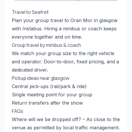
Travel to Seafret
Plan your group travel to Oran Mor in glasgow
with Instabus. Hiring a minibus or coach keeps
everyone together and on time.
Group travel by minibus & coach
We match your group size to the right vehicle
and operator. Door-to-door, fixed pricing, and a
dedicated driver.
Pickup ideas near glasgow
Central pick-ups (rail/park & ride)
Single meeting point for your group
Return transfers after the show
FAQs
Where will we be dropped off? – As close to the
venue as permitted by local traffic management.