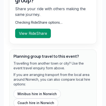
group?
Share your ride with others making the
same journey.
Checking RideShare options…
View RideShare
Planning group travel to this event?
Travelling from another town or city? Use the
event travel enquiry form above.
If you are arranging transport from the local area
around Norwich, you can also compare local hire
options:
Minibus hire in
Norwich
Coach hire in
Norwich