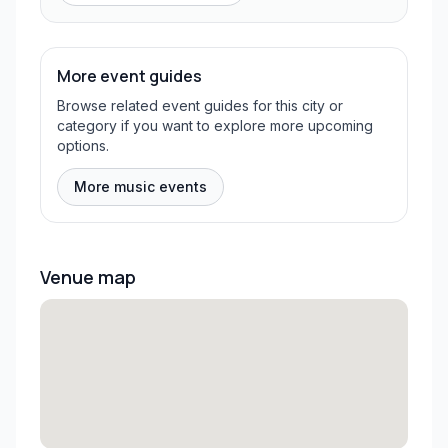
More event guides
Browse related event guides for this city or
category if you want to explore more upcoming
options.
More music events
Venue map