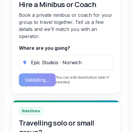
Hire a Minibus or Coach
Book a private minibus or coach for your
group to travel together. Tell us a few
details and we’ll match you with an
operator.
Where are you going?
You can edit destination later if
Validating…
needed.
RideShare
Travelling solo or small