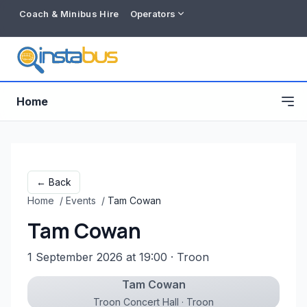
Coach & Minibus Hire
Operators
Home
← Back
Home
/
Events
/
Tam Cowan
Tam Cowan
1 September 2026 at 19:00
· Troon
Tam Cowan
Free listing
Troon Concert Hall · Troon