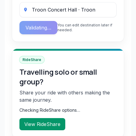
You can edit destination later if
Validating…
needed.
RideShare
Travelling solo or small
group?
Share your ride with others making the
same journey.
Checking RideShare options…
View RideShare