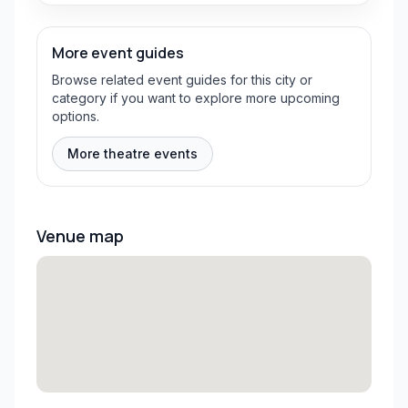
More event guides
Browse related event guides for this city or
category if you want to explore more upcoming
options.
More theatre events
Venue map