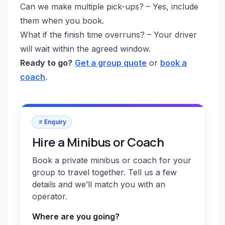
Can we make multiple pick-ups? – Yes, include
them when you book.
What if the finish time overruns? – Your driver
will wait within the agreed window.
Ready to go?
Get a group quote
or
book a
coach
.
Enquiry
Hire a Minibus or Coach
Book a private minibus or coach for your
group to travel together. Tell us a few
details and we’ll match you with an
operator.
Where are you going?