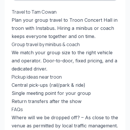
Travel to Tam Cowan
Plan your group travel to Troon Concert Hall in
troon with Instabus. Hiring a minibus or coach
keeps everyone together and on time.
Group travel by minibus & coach
We match your group size to the right vehicle
and operator. Door-to-door, fixed pricing, and a
dedicated driver.
Pickup ideas near troon
Central pick-ups (rail/park & ride)
Single meeting point for your group
Return transfers after the show
FAQs
Where will we be dropped off? – As close to the
venue as permitted by local traffic management.