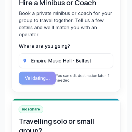
Hire a Minibus or Coach
Book a private minibus or coach for your
group to travel together. Tell us a few
details and we’ll match you with an
operator.
Where are you going?
You can edit destination later if
Validating…
needed.
RideShare
Travelling solo or small
group?