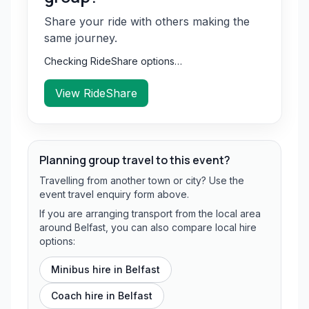
Share your ride with others making the
same journey.
Checking RideShare options…
View RideShare
Planning group travel to this event?
Travelling from another town or city? Use the
event travel enquiry form above.
If you are arranging transport from the local area
around Belfast, you can also compare local hire
options:
Minibus hire in
Belfast
Coach hire in
Belfast