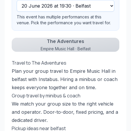
This event has multiple performances at this
venue. Pick the performance you want travel for.
The Adventures
Empire Music Hall · Belfast
Travel to The Adventures
Plan your group travel to Empire Music Hall in
belfast with Instabus. Hiring a minibus or coach
keeps everyone together and on time.
Group travel by minibus & coach
We match your group size to the right vehicle
and operator. Door-to-door, fixed pricing, and a
dedicated driver.
Pickup ideas near belfast