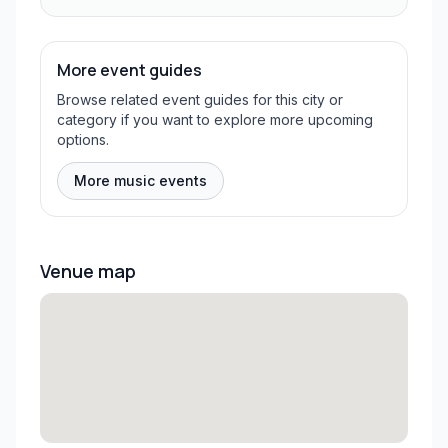
More event guides
Browse related event guides for this city or
category if you want to explore more upcoming
options.
More music events
Venue map