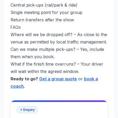
Central pick-ups (rail/park & ride)
Single meeting point for your group
Return transfers after the show
FAQs
Where will we be dropped off? – As close to the
venue as permitted by local traffic management.
Can we make multiple pick-ups? – Yes, include
them when you book.
What if the finish time overruns? – Your driver
will wait within the agreed window.
Ready to go?
Get a group quote
or
book a
coach
.
Enquiry