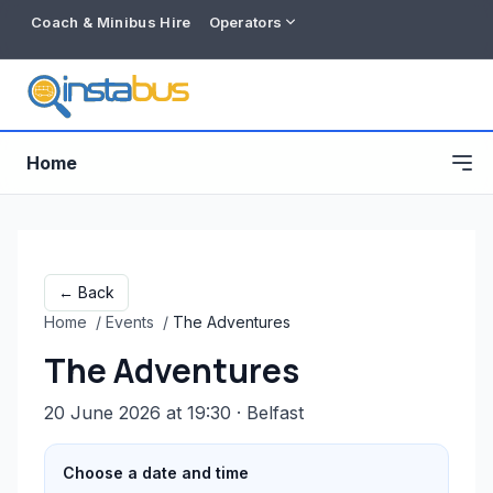
Coach & Minibus Hire
Operators
Home
← Back
Home
/
Events
/
The Adventures
The Adventures
20 June 2026 at 19:30
· Belfast
Free listing
Choose a date and time