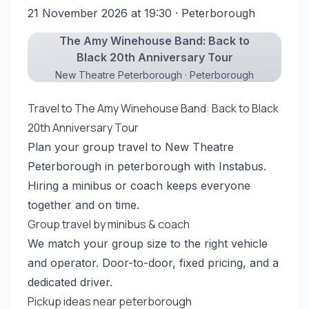
21 November 2026 at 19:30
· Peterborough
The Amy Winehouse Band: Back to
Black 20th Anniversary Tour
New Theatre Peterborough · Peterborough
Travel to The Amy Winehouse Band: Back to Black
20th Anniversary Tour
Plan your group travel to New Theatre
Peterborough in peterborough with Instabus.
Hiring a minibus or coach keeps everyone
together and on time.
Group travel by minibus & coach
We match your group size to the right vehicle
and operator. Door-to-door, fixed pricing, and a
dedicated driver.
Pickup ideas near peterborough