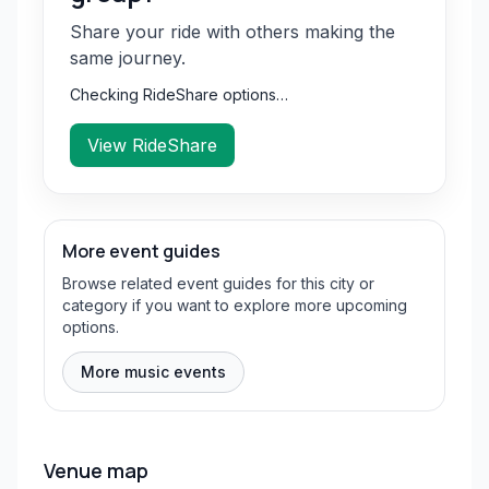
Share your ride with others making the
same journey.
Checking RideShare options…
View RideShare
More event guides
Browse related event guides for this city or
category if you want to explore more upcoming
options.
More music events
Venue map