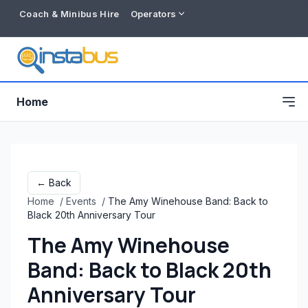
Coach & Minibus Hire
Operators
Home
← Back
Home
/
Events
/
The Amy Winehouse Band: Back to
Black 20th Anniversary Tour
The Amy Winehouse
Band: Back to Black 20th
Free listing
Anniversary Tour