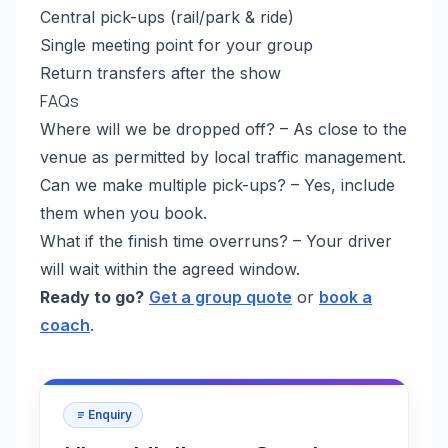
Central pick-ups (rail/park & ride)
Single meeting point for your group
Return transfers after the show
FAQs
Where will we be dropped off? – As close to the
venue as permitted by local traffic management.
Can we make multiple pick-ups? – Yes, include
them when you book.
What if the finish time overruns? – Your driver
will wait within the agreed window.
Ready to go?
Get a group quote
or
book a
coach
.
Enquiry