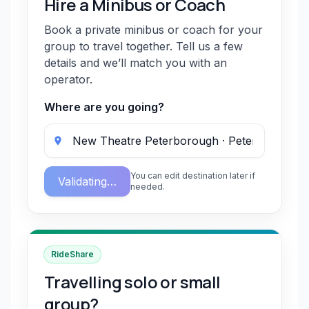
Hire a Minibus or Coach
Book a private minibus or coach for your
group to travel together. Tell us a few
details and we’ll match you with an
operator.
Where are you going?
You can edit destination later if
Validating…
needed.
RideShare
Travelling solo or small
group?