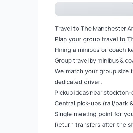
Travel to The Manchester A
Plan your group travel to T
Hiring a minibus or coach 
Group travel by minibus & c
We match your group size to
dedicated driver.
Pickup ideas near stockton
Central pick-ups (rail/park &
Single meeting point for yo
Return transfers after the 