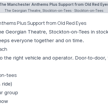
The Manchester Anthems Plus Support from Old Red Eye
The Georgian Theatre, Stockton-on-Tees · Stockton-on-Tees
nthems Plus Support from Old Red Eyes
he Georgian Theatre, Stockton-on-Tees in stock
keeps everyone together and on time.
oach
 the right vehicle and operator. Door-to-door, f
-on-tees
 ride)
ur group
show