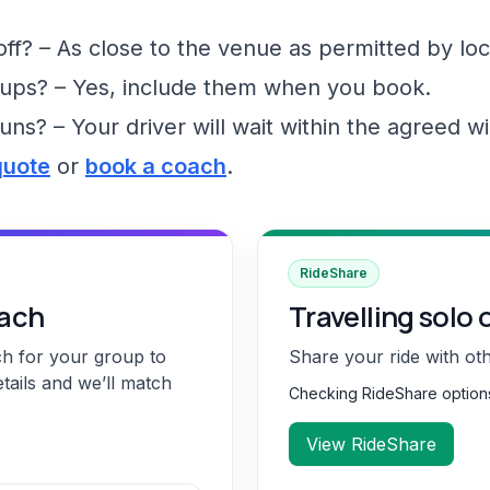
f? – As close to the venue as permitted by loc
ups? – Yes, include them when you book.
runs? – Your driver will wait within the agreed 
quote
or
book a coach
.
RideShare
oach
Travelling solo 
ch for your group to
Share your ride with ot
etails and we’ll match
Checking RideShare optio
View RideShare