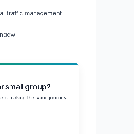
al traffic management.
window.
or small group?
hers making the same journey.
ns…