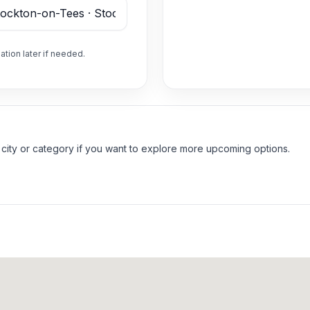
ation later if needed.
 city or category if you want to explore more upcoming options.