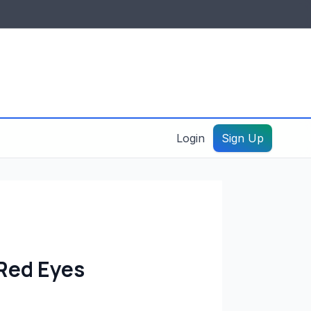
IDES & RESOURCES
General information
Create a listing – guide
Login
Sign Up
Red Eyes