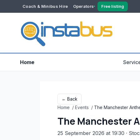
Coach & Minibus Hire
Operators
Free listing
YOUR ACCOUNT
Dashboard
Verification
Home
Servic
← Back
Home
/
Events
/
The Manchester Anthe
The Manchester A
25 September 2026 at 19:30
· Sto