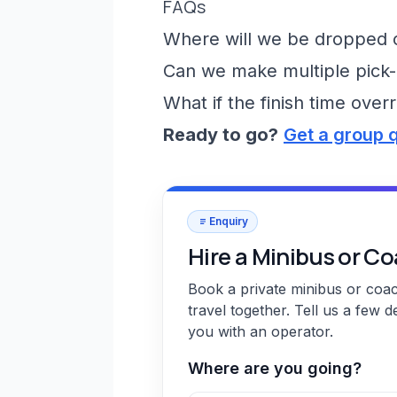
FAQs
Where will we be dropped of
Can we make multiple pick-
What if the finish time over
Ready to go?
Get a group 
Enquiry
Hire a Minibus or C
Book a private minibus or coa
travel together. Tell us a few d
you with an operator.
Where are you going?