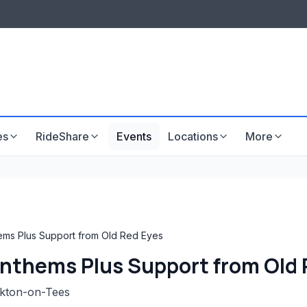
LISTINGS & VISIBILITY
GU
Listing packages
Website development
es
RideShare
Events
Locations
More
ms Plus Support from Old Red Eyes
nthems Plus Support from Old 
ckton-on-Tees