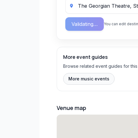
Validating…
You can edit destin
More event guides
Browse related event guides for this
More music events
Venue map