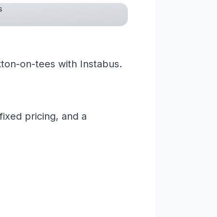
s
ton-on-tees with Instabus.
ixed pricing, and a