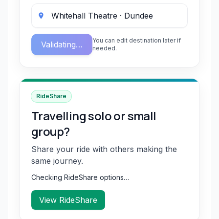
You can edit destination later if
Validating…
needed.
RideShare
Travelling solo or small
group?
Share your ride with others making the
same journey.
Checking RideShare options…
View RideShare