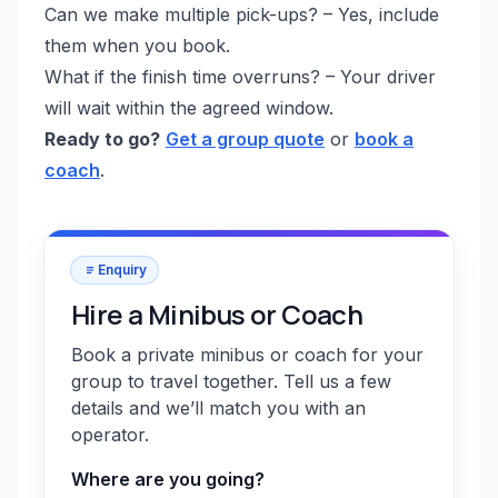
Can we make multiple pick-ups? – Yes, include
them when you book.
What if the finish time overruns? – Your driver
will wait within the agreed window.
Ready to go?
Get a group quote
or
book a
coach
.
Enquiry
Hire a Minibus or Coach
Book a private minibus or coach for your
group to travel together. Tell us a few
details and we’ll match you with an
operator.
Where are you going?