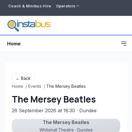
Coach & Minibus Hire
Operators
Home
← Back
Home
/
Events
/
The Mersey Beatles
The Mersey Beatles
26 September 2026 at 18:30
· Dundee
The Mersey Beatles
Free listing
Whitehall Theatre · Dundee