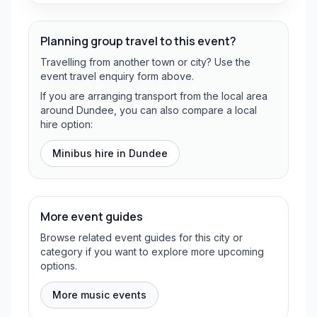
Planning group travel to this event?
Travelling from another town or city? Use the
event travel enquiry form above.
If you are arranging transport from the local area
around Dundee, you can also compare a local
hire option:
Minibus hire in
Dundee
More event guides
Browse related event guides for this city or
category if you want to explore more upcoming
options.
More music events