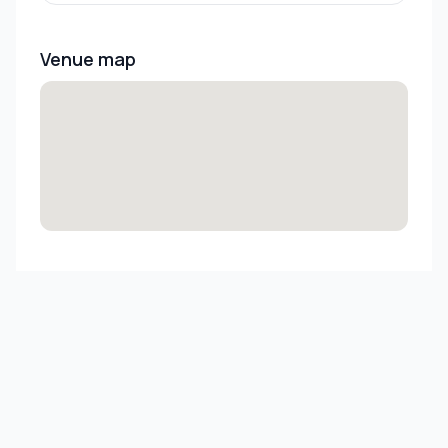
Venue map