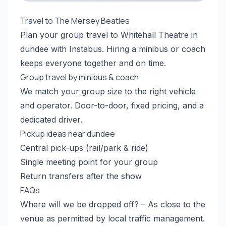
Travel to The Mersey Beatles
Plan your group travel to Whitehall Theatre in
dundee with Instabus. Hiring a minibus or coach
keeps everyone together and on time.
Group travel by minibus & coach
We match your group size to the right vehicle
and operator. Door-to-door, fixed pricing, and a
dedicated driver.
Pickup ideas near dundee
Central pick-ups (rail/park & ride)
Single meeting point for your group
Return transfers after the show
FAQs
Where will we be dropped off? – As close to the
venue as permitted by local traffic management.