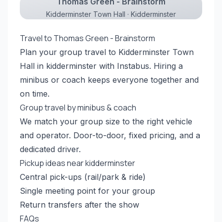
Thomas Green - Brainstorm
Kidderminster Town Hall · Kidderminster
Travel to Thomas Green - Brainstorm
Plan your group travel to Kidderminster Town
Hall in kidderminster with Instabus. Hiring a
minibus or coach keeps everyone together and
on time.
Group travel by minibus & coach
We match your group size to the right vehicle
and operator. Door-to-door, fixed pricing, and a
dedicated driver.
Pickup ideas near kidderminster
Central pick-ups (rail/park & ride)
Single meeting point for your group
Return transfers after the show
FAQs