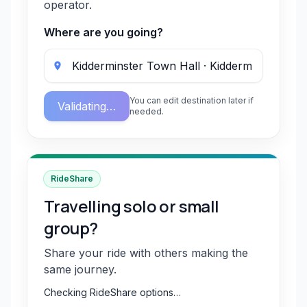
operator.
Where are you going?
You can edit destination later if
Validating…
needed.
RideShare
Travelling solo or small
group?
Share your ride with others making the
same journey.
Checking RideShare options…