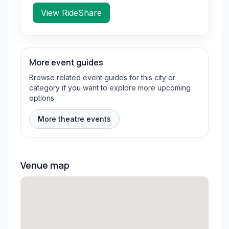
View RideShare
More event guides
Browse related event guides for this city or
category if you want to explore more upcoming
options.
More theatre events
Venue map