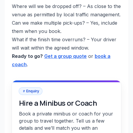
Where will we be dropped off? – As close to the
venue as permitted by local traffic management.
Can we make multiple pick-ups? – Yes, include
them when you book.
What if the finish time overruns? – Your driver
will wait within the agreed window.
Ready to go?
Get a group quote
or
book a
coach
.
Enquiry
Hire a Minibus or Coach
Book a private minibus or coach for your
group to travel together. Tell us a few
details and we’ll match you with an