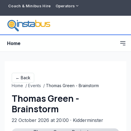
Coach & Minibus Hire
Operators
Home
← Back
Home
/
Events
/
Thomas Green - Brainstorm
Thomas Green -
Brainstorm
22 October 2026 at 20:00
· Kidderminster
Free listing