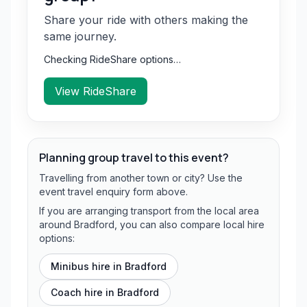
Share your ride with others making the
same journey.
Checking RideShare options…
View RideShare
Planning group travel to this event?
Travelling from another town or city? Use the
event travel enquiry form above.
If you are arranging transport from the local area
around Bradford, you can also compare local hire
options:
Minibus hire in
Bradford
Coach hire in
Bradford