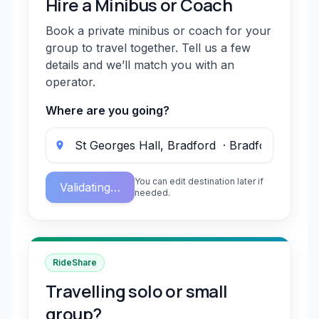
Hire a Minibus or Coach
Book a private minibus or coach for your
group to travel together. Tell us a few
details and we’ll match you with an
operator.
Where are you going?
You can edit destination later if
Validating…
needed.
RideShare
Travelling solo or small
group?