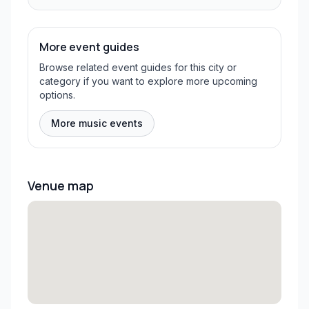
More event guides
Browse related event guides for this city or
category if you want to explore more upcoming
options.
More music events
Venue map