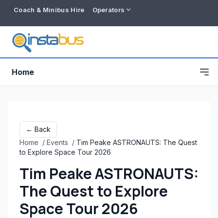
Coach & Minibus Hire
Operators
Home
← Back
Home
/
Events
/
Tim Peake ASTRONAUTS: The Quest
to Explore Space Tour 2026
Tim Peake ASTRONAUTS:
The Quest to Explore
Free listing
Space Tour 2026