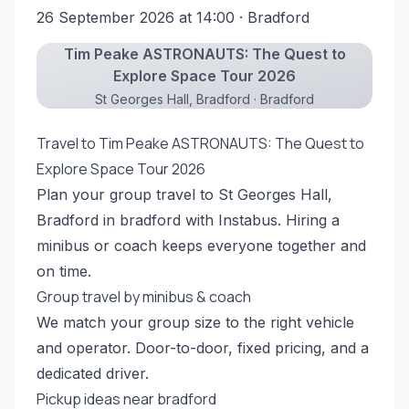
26 September 2026 at 14:00
· Bradford
Tim Peake ASTRONAUTS: The Quest to
Explore Space Tour 2026
St Georges Hall, Bradford · Bradford
Travel to Tim Peake ASTRONAUTS: The Quest to
Explore Space Tour 2026
Plan your group travel to St Georges Hall,
Bradford in bradford with Instabus. Hiring a
minibus or coach keeps everyone together and
on time.
Group travel by minibus & coach
We match your group size to the right vehicle
and operator. Door-to-door, fixed pricing, and a
dedicated driver.
Pickup ideas near bradford