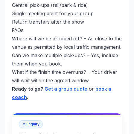
Central pick-ups (rail/park & ride)
Single meeting point for your group
Return transfers after the show
FAQs
Where will we be dropped off? – As close to the
venue as permitted by local traffic management.
Can we make multiple pick-ups? – Yes, include
them when you book.
What if the finish time overruns? – Your driver
will wait within the agreed window.
Ready to go?
Get a group quote
or
book a
coach
.
Enquiry