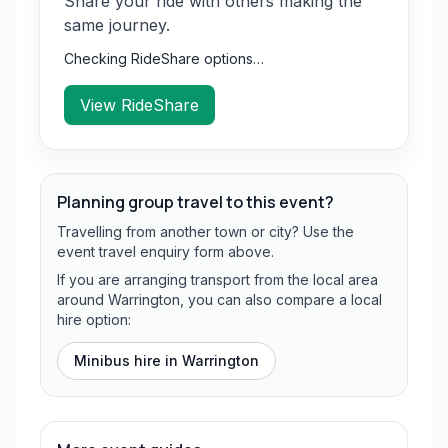
Share your ride with others making the
same journey.
Checking RideShare options…
View RideShare
Planning group travel to this event?
Travelling from another town or city? Use the
event travel enquiry form above.
If you are arranging transport from the local area
around Warrington, you can also compare a local
hire option:
Minibus hire in
Warrington