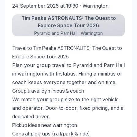
24 September 2026 at 19:30
· Warrington
Tim Peake ASTRONAUTS: The Quest to
Explore Space Tour 2026
Pyramid and Parr Hall · Warrington
Travel to Tim Peake ASTRONAUTS: The Quest to
Explore Space Tour 2026
Plan your group travel to Pyramid and Parr Hall
in warrington with Instabus. Hiring a minibus or
coach keeps everyone together and on time.
Group travel by minibus & coach
We match your group size to the right vehicle
and operator. Door-to-door, fixed pricing, and a
dedicated driver.
Pickup ideas near warrington
Central pick-ups (rail/park & ride)