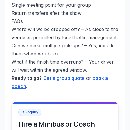
Single meeting point for your group
Return transfers after the show
FAQs
Where will we be dropped off? – As close to the
venue as permitted by local traffic management.
Can we make multiple pick-ups? – Yes, include
them when you book.
What if the finish time overruns? – Your driver
will wait within the agreed window.
Ready to go?
Get a group quote
or
book a
coach
.
Enquiry
Hire a Minibus or Coach