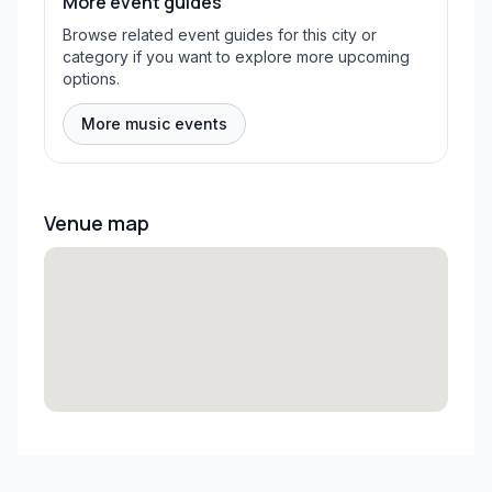
More event guides
Browse related event guides for this city or
category if you want to explore more upcoming
options.
More music events
Venue map