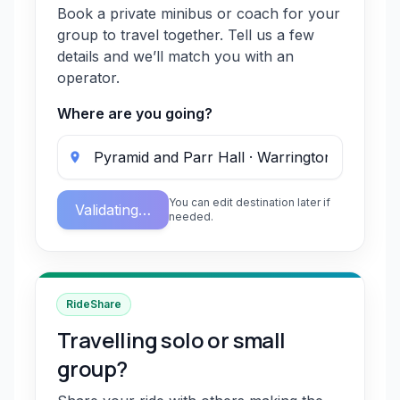
Book a private minibus or coach for your
group to travel together. Tell us a few
details and we’ll match you with an
operator.
Where are you going?
You can edit destination later if
Validating…
needed.
RideShare
Travelling solo or small
group?