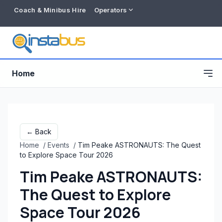
Coach & Minibus Hire
Operators
Home
← Back
Home
/
Events
/
Tim Peake ASTRONAUTS: The Quest
to Explore Space Tour 2026
Tim Peake ASTRONAUTS:
The Quest to Explore
Free listing
Space Tour 2026