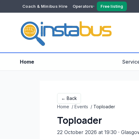
Coach & Minibus Hire
Operators
Free listing
YOUR ACCOUNT
Dashboard
Verification
Home
Servic
← Back
Home
/
Events
/
Toploader
Toploader
22 October 2026 at 19:30
· Glasgo