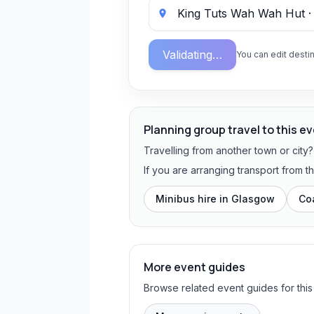
Validating…
You can edit destin
Planning group travel to this e
Travelling from another town or city
If you are arranging transport from 
Minibus hire in
Glasgow
Co
More event guides
Browse related event guides for this