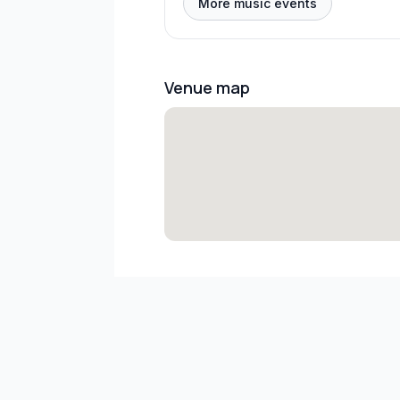
More music events
Venue map