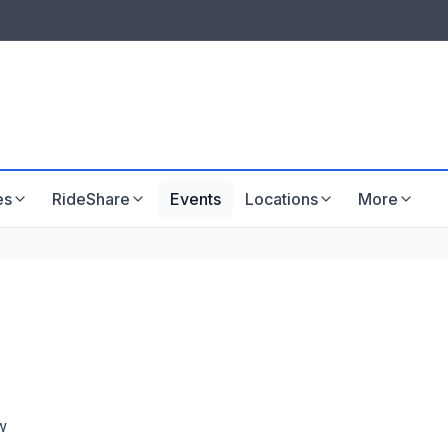
LISTINGS & VISIBILITY
GU
Listing packages
Website development
es
RideShare
Events
Locations
More
w