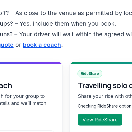
f? – As close to the venue as permitted by loc
ups? – Yes, include them when you book.
runs? – Your driver will wait within the agreed 
quote
or
book a coach
.
RideShare
oach
Travelling solo 
ch for your group to
Share your ride with ot
etails and we’ll match
Checking RideShare optio
View RideShare