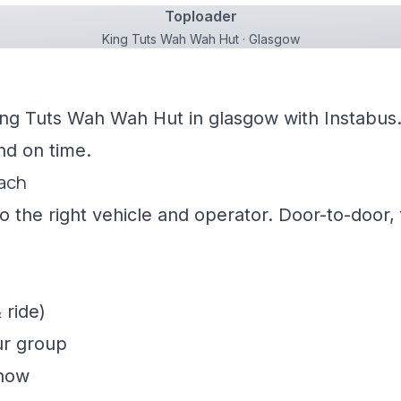
Toploader
King Tuts Wah Wah Hut · Glasgow
ing Tuts Wah Wah Hut in glasgow with Instabus.
nd on time.
oach
 the right vehicle and operator. Door-to-door, f
 ride)
ur group
show