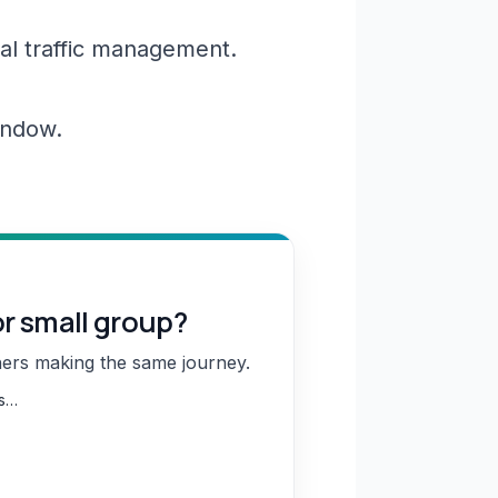
al traffic management.
window.
or small group?
hers making the same journey.
ns…