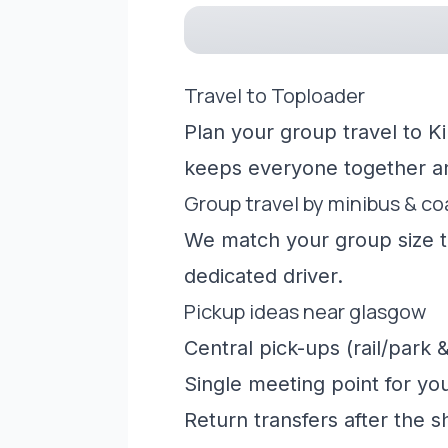
Travel to Toploader
Plan your group travel to K
keeps everyone together a
Group travel by minibus & c
We match your group size to
dedicated driver.
Pickup ideas near glasgow
Central pick-ups (rail/park &
Single meeting point for yo
Return transfers after the 