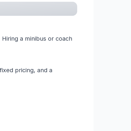
 Hiring a minibus or coach
ixed pricing, and a