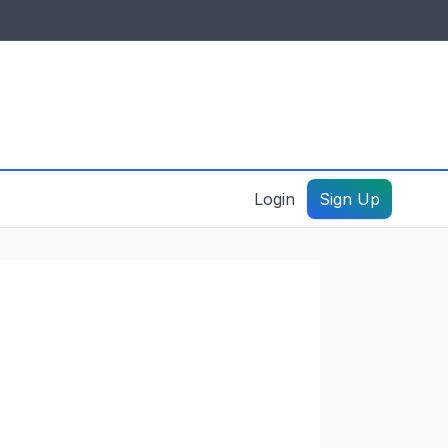
IDES & RESOURCES
General information
Create a listing – guide
Login
Sign Up