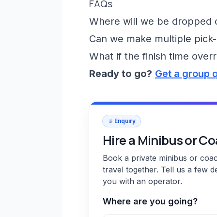
FAQs
Where will we be dropped of
Can we make multiple pick-
What if the finish time over
Ready to go?
Get a group 
Enquiry
Hire a Minibus or C
Book a private minibus or coa
travel together. Tell us a few d
you with an operator.
Where are you going?