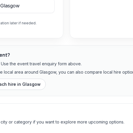
ation later if needed.
vent?
? Use the event travel enquiry form above.
the local area around Glasgow, you can also compare local hire optio
ach hire in
Glasgow
 city or category if you want to explore more upcoming options.