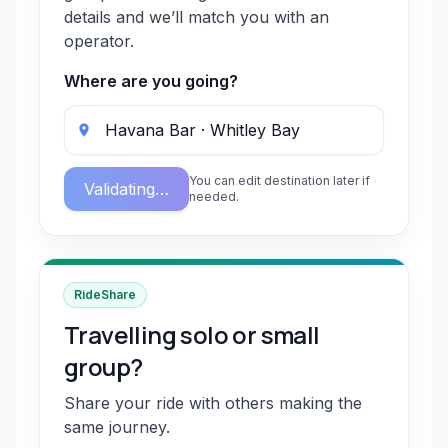
details and we’ll match you with an
operator.
Where are you going?
You can edit destination later if
Validating…
needed.
RideShare
Travelling solo or small
group?
Share your ride with others making the
same journey.