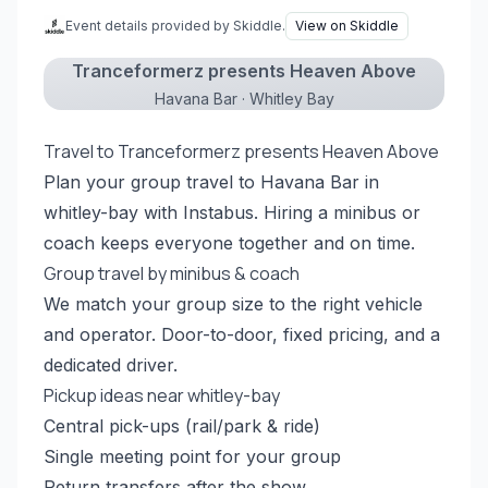
Event details provided by Skiddle.
View on Skiddle
Tranceformerz presents Heaven Above
Havana Bar · Whitley Bay
Travel to Tranceformerz presents Heaven Above
Plan your group travel to Havana Bar in
whitley-bay with Instabus. Hiring a minibus or
coach keeps everyone together and on time.
Group travel by minibus & coach
We match your group size to the right vehicle
and operator. Door-to-door, fixed pricing, and a
dedicated driver.
Pickup ideas near whitley-bay
Central pick-ups (rail/park & ride)
Single meeting point for your group
Return transfers after the show