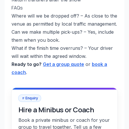
FAQs
Where will we be dropped off? – As close to the
venue as permitted by local traffic management.
Can we make multiple pick-ups? – Yes, include
them when you book.
What if the finish time overruns? – Your driver
will wait within the agreed window.
Ready to go?
Get a group quote
or
book a
coach
.
Enquiry
Hire a Minibus or Coach
Book a private minibus or coach for your
group to travel together. Tell us a few