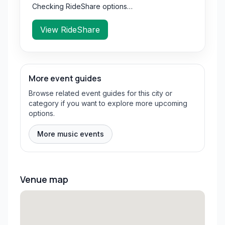
Checking RideShare options…
View RideShare
More event guides
Browse related event guides for this city or
category if you want to explore more upcoming
options.
More music events
Venue map