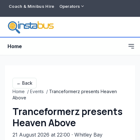
Coach & Minibus Hire
Operators
Home
← Back
Home
/
Events
/
Tranceformerz presents Heaven
Above
Tranceformerz presents
Heaven Above
Free listing
21 August 2026 at 22:00
· Whitley Bay