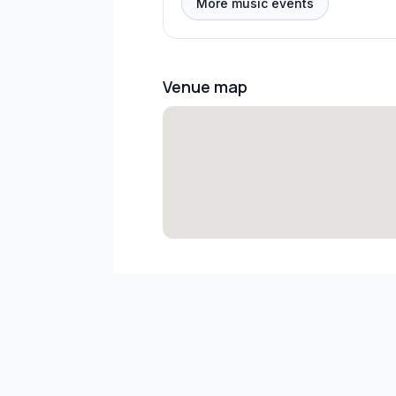
More music events
Venue map