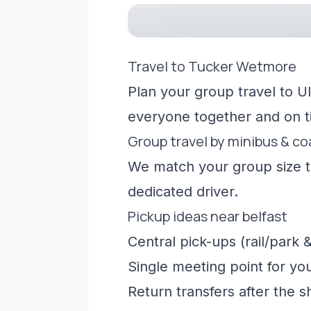
Travel to Tucker Wetmore
Plan your group travel to Ul
everyone together and on t
Group travel by minibus & c
We match your group size to
dedicated driver.
Pickup ideas near belfast
Central pick-ups (rail/park &
Single meeting point for yo
Return transfers after the 