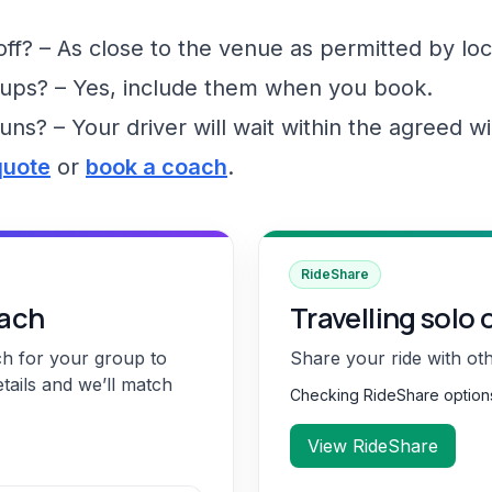
f? – As close to the venue as permitted by loc
ups? – Yes, include them when you book.
runs? – Your driver will wait within the agreed 
quote
or
book a coach
.
RideShare
oach
Travelling solo 
ch for your group to
Share your ride with ot
etails and we’ll match
Checking RideShare optio
View RideShare