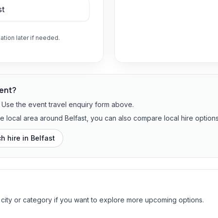
ation later if needed.
vent?
? Use the event travel enquiry form above.
he local area around Belfast, you can also compare local hire options
h hire in
Belfast
 city or category if you want to explore more upcoming options.