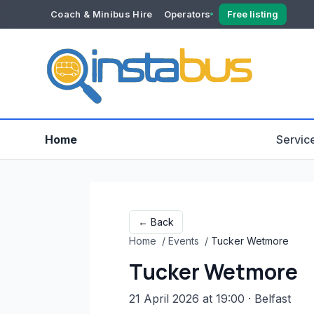
Coach & Minibus Hire
Operators
Free listing
YOUR ACCOUNT
Dashboard
Verification
Home
Servic
← Back
Home
/
Events
/
Tucker Wetmore
Tucker Wetmore
21 April 2026 at 19:00
· Belfast