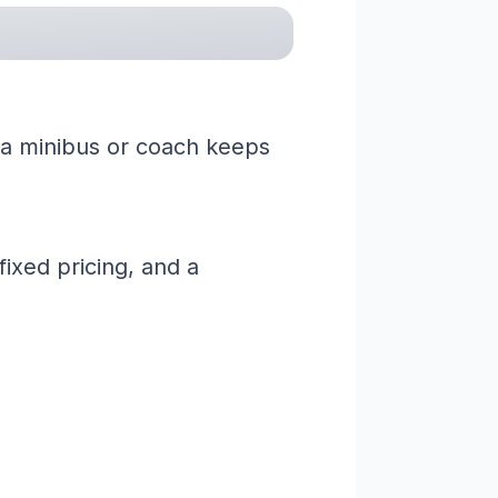
ng a minibus or coach keeps
ixed pricing, and a