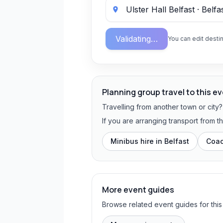
Validating…
You can edit destin
Planning group travel to this e
Travelling from another town or city
If you are arranging transport from t
Minibus hire in
Belfast
Coac
More event guides
Browse related event guides for this