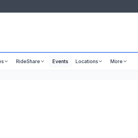
LISTINGS & VISIBILITY
GU
Listing packages
Website development
es
RideShare
Events
Locations
More