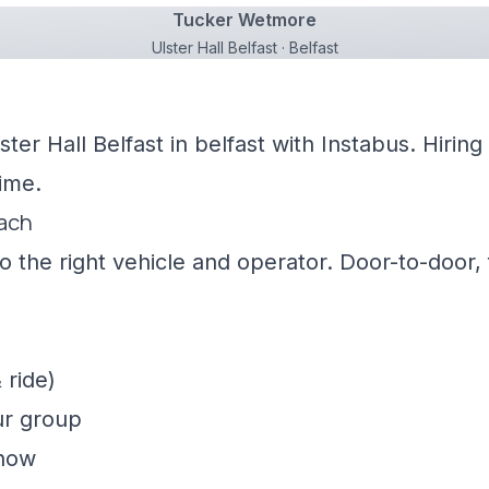
Tucker Wetmore
Ulster Hall Belfast · Belfast
ster Hall Belfast in belfast with Instabus. Hiri
ime.
oach
 the right vehicle and operator. Door-to-door, f
 ride)
ur group
show