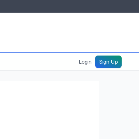
IDES & RESOURCES
General information
Create a listing – guide
Login
Sign Up