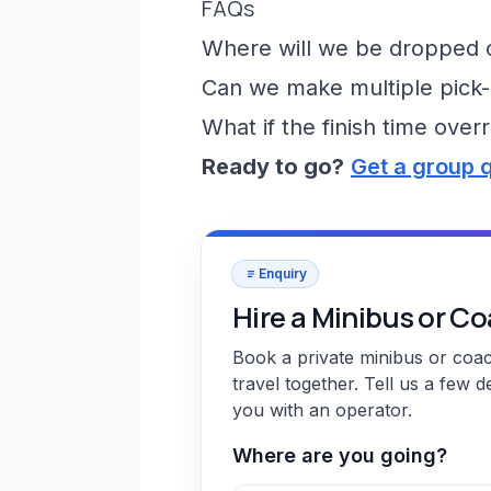
FAQs
Where will we be dropped of
Can we make multiple pick-
What if the finish time over
Ready to go?
Get a group 
Enquiry
Hire a Minibus or C
Book a private minibus or coa
travel together. Tell us a few d
you with an operator.
Where are you going?