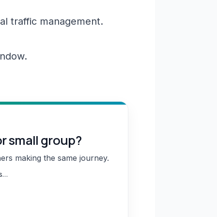
al traffic management.
window.
or small group?
hers making the same journey.
ns…