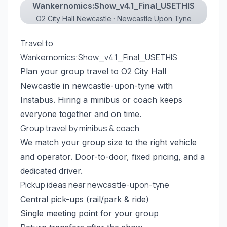
Wankernomics:Show_v4.1_Final_USETHIS
O2 City Hall Newcastle · Newcastle Upon Tyne
Travel to
Wankernomics:Show_v4.1_Final_USETHIS
Plan your group travel to O2 City Hall
Newcastle in newcastle-upon-tyne with
Instabus. Hiring a minibus or coach keeps
everyone together and on time.
Group travel by minibus & coach
We match your group size to the right vehicle
and operator. Door-to-door, fixed pricing, and a
dedicated driver.
Pickup ideas near newcastle-upon-tyne
Central pick-ups (rail/park & ride)
Single meeting point for your group