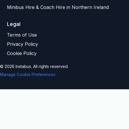
Minibus Hire & Coach Hire in Northern Ireland
Legal
Terms of Use
Privacy Policy
Cookie Policy
©
2026
Instabus. All rights reserved.
Manage Cookie Preferences