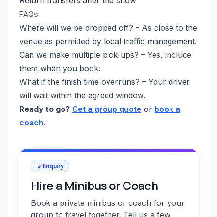
Return transfers after the show
FAQs
Where will we be dropped off? – As close to the
venue as permitted by local traffic management.
Can we make multiple pick-ups? – Yes, include
them when you book.
What if the finish time overruns? – Your driver
will wait within the agreed window.
Ready to go?
Get a group quote
or
book a
coach
.
Enquiry
Hire a Minibus or Coach
Book a private minibus or coach for your
group to travel together. Tell us a few