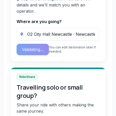
details and we’ll match you with an
operator.
Where are you going?
You can edit destination later if
Validating…
needed.
RideShare
Travelling solo or small
group?
Share your ride with others making the
same journey.