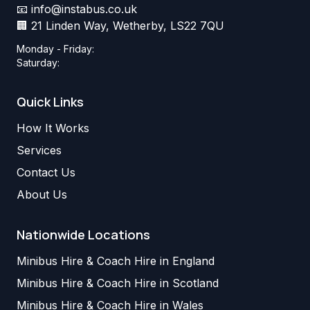
📧
info@instabus.co.uk
🏢 21 Linden Way, Wetherby, LS22 7QU
Monday - Friday:
Saturday:
Quick Links
How It Works
Services
Contact Us
About Us
Nationwide Locations
Minibus Hire & Coach Hire in England
Minibus Hire & Coach Hire in Scotland
Minibus Hire & Coach Hire in Wales