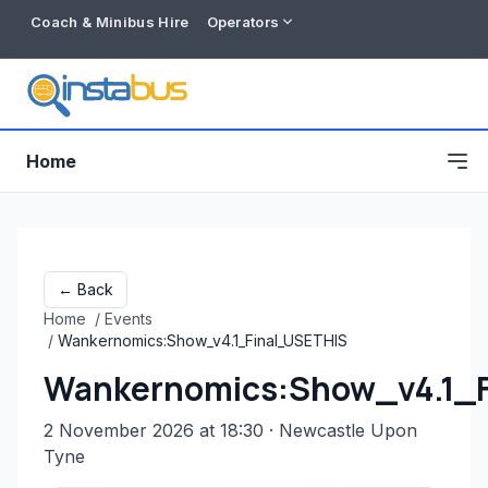
Coach & Minibus Hire
Operators
Home
← Back
Home
/
Events
/
Wankernomics:Show_v4.1_Final_USETHIS
Wankernomics:Show_v4.1_
2 November 2026 at 18:30
· Newcastle Upon
Free listing
Tyne