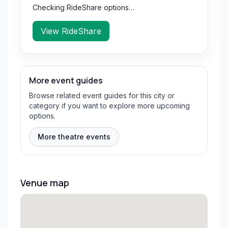
Checking RideShare options…
View RideShare
More event guides
Browse related event guides for this city or
category if you want to explore more upcoming
options.
More theatre events
Venue map