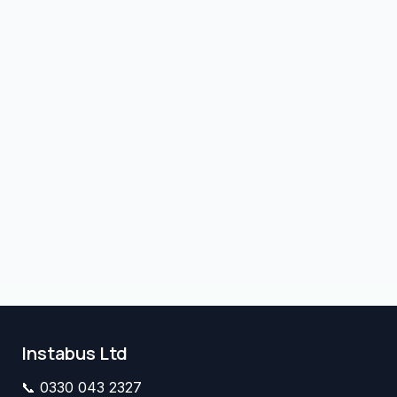
Instabus Ltd
📞
0330 043 2327