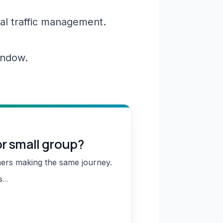
al traffic management.
window.
or small group?
hers making the same journey.
ns…