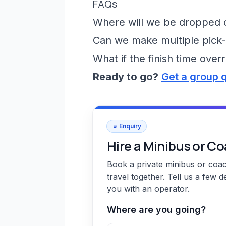
FAQs
Where will we be dropped of
Can we make multiple pick-
What if the finish time over
Ready to go?
Get a group 
Enquiry
Hire a Minibus or C
Book a private minibus or coa
travel together. Tell us a few d
you with an operator.
Where are you going?