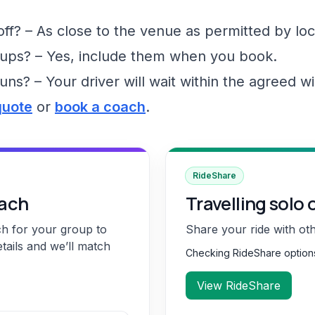
f? – As close to the venue as permitted by loc
ups? – Yes, include them when you book.
runs? – Your driver will wait within the agreed 
quote
or
book a coach
.
RideShare
oach
Travelling solo 
ch for your group to
Share your ride with ot
etails and we’ll match
Checking RideShare optio
View RideShare