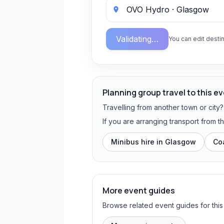
Validating…
You can edit destin
Planning group travel to this e
Travelling from another town or city
If you are arranging transport from 
Minibus hire in
Glasgow
Co
More event guides
Browse related event guides for this