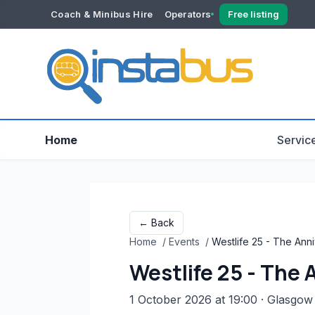
Coach & Minibus Hire
Operators
Free listing
YOUR ACCOUNT
Dashboard
Verification
Home
Servic
← Back
Home
/
Events
/
Westlife 25 - The Ann
Westlife 25 - The
1 October 2026 at 19:00
· Glasgow