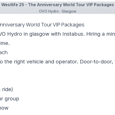
Westlife 25 - The Anniversary World Tour VIP Packages
OVO Hydro · Glasgow
Anniversary World Tour VIP Packages
VO Hydro in glasgow with Instabus. Hiring a mi
ime.
oach
 the right vehicle and operator. Door-to-door, f
 ride)
ur group
show