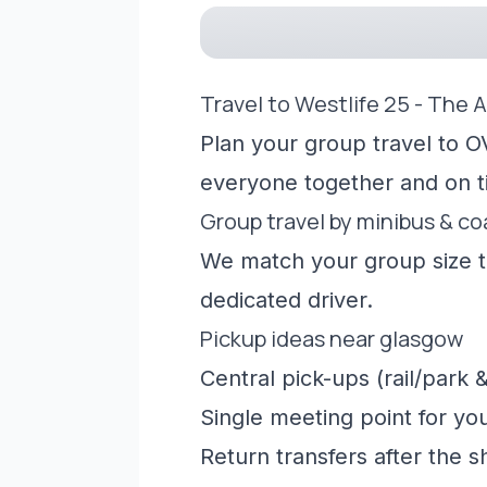
Travel to Westlife 25 - The 
Plan your group travel to O
everyone together and on t
Group travel by minibus & c
We match your group size to
dedicated driver.
Pickup ideas near glasgow
Central pick-ups (rail/park &
Single meeting point for yo
Return transfers after the 