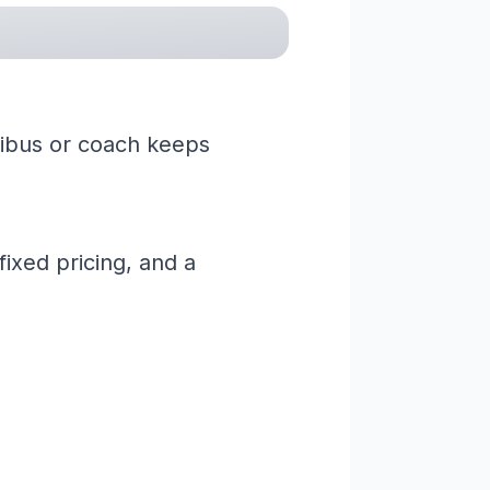
nibus or coach keeps
ixed pricing, and a