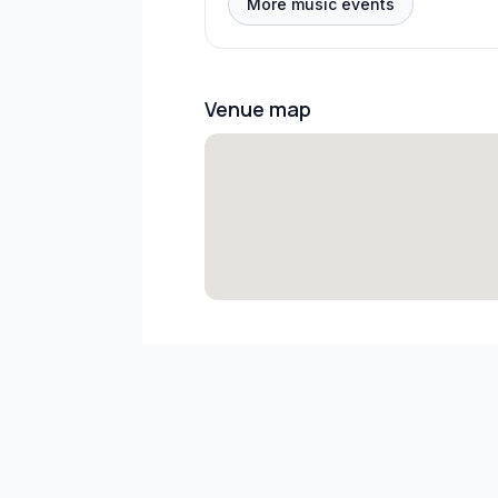
More music events
Venue map