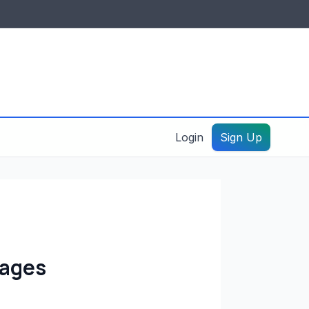
IDES & RESOURCES
General information
Create a listing – guide
Login
Sign Up
kages