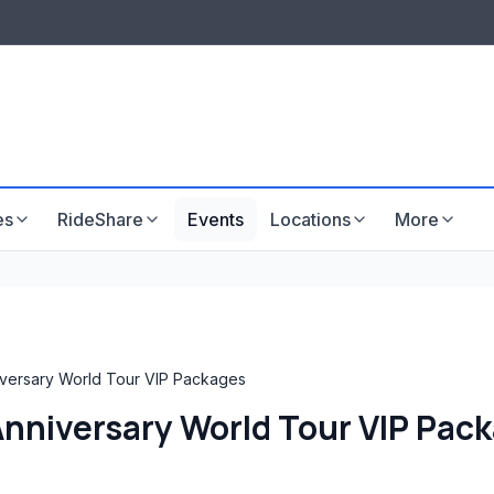
LISTINGS & VISIBILITY
GU
Listing packages
Website development
es
RideShare
Events
Locations
More
iversary World Tour VIP Packages
 Anniversary World Tour VIP Pac