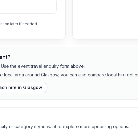
ation later if needed.
vent?
? Use the event travel enquiry form above.
the local area around Glasgow, you can also compare local hire optio
ach hire in
Glasgow
 city or category if you want to explore more upcoming options.