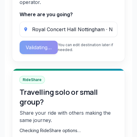
operator.
Where are you going?
You can edit destination later if
Validating…
needed.
RideShare
Travelling solo or small
group?
Share your ride with others making the
same journey.
Checking RideShare options…