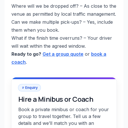
Where will we be dropped off? – As close to the
venue as permitted by local traffic management.
Can we make multiple pick-ups? – Yes, include
them when you book.
What if the finish time overruns? – Your driver
will wait within the agreed window.
Ready to go?
Get a group quote
or
book a
coach
.
Enquiry
Hire a Minibus or Coach
Book a private minibus or coach for your
group to travel together. Tell us a few
details and we’ll match you with an