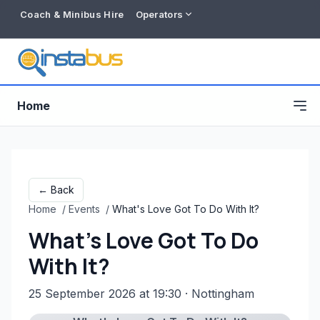
Coach & Minibus Hire
Operators
Home
← Back
Home
/
Events
/
What's Love Got To Do With It?
What's Love Got To Do
With It?
25 September 2026 at 19:30
· Nottingham
Free listing