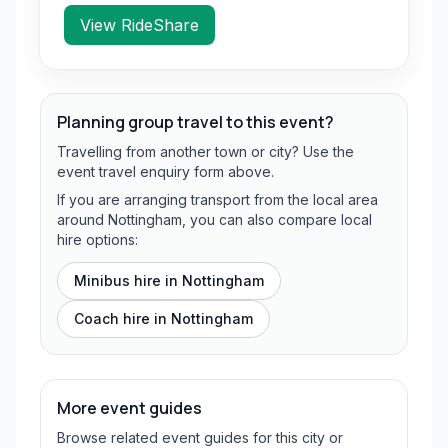
View RideShare
Planning group travel to this event?
Travelling from another town or city? Use the
event travel enquiry form above.
If you are arranging transport from the local area
around Nottingham, you can also compare local
hire options:
Minibus hire in
Nottingham
Coach hire in
Nottingham
More event guides
Browse related event guides for this city or