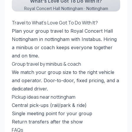
What's Love Got To Do With It?
Royal Concert Hall Nottingham · Nottingham
Travel to What's Love Got To Do With It?
Plan your group travel to Royal Concert Hall
Nottingham in nottingham with Instabus. Hiring
a minibus or coach keeps everyone together
and on time.
Group travel by minibus & coach
We match your group size to the right vehicle
and operator. Door-to-door, fixed pricing, and a
dedicated driver.
Pickup ideas near nottingham
Central pick-ups (rail/park & ride)
Single meeting point for your group
Return transfers after the show
FAQs