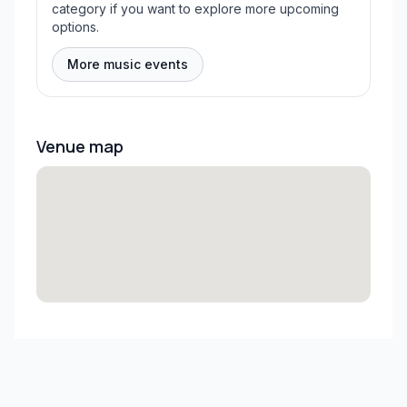
category if you want to explore more upcoming
options.
More music events
Venue map