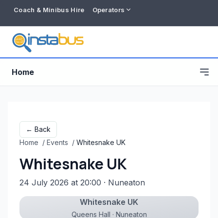
Coach & Minibus Hire
Operators
Home
← Back
Home
/
Events
/
Whitesnake UK
Whitesnake UK
24 July 2026 at 20:00
· Nuneaton
Whitesnake UK
Free listing
Queens Hall · Nuneaton