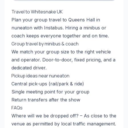
Travel to Whitesnake UK
Plan your group travel to Queens Hall in
nuneaton with Instabus. Hiring a minibus or
coach keeps everyone together and on time.
Group travel by minibus & coach
We match your group size to the right vehicle
and operator. Door-to-door, fixed pricing, and a
dedicated driver.
Pickup ideas near nuneaton
Central pick-ups (rail/park & ride)
Single meeting point for your group
Return transfers after the show
FAQs
Where will we be dropped off? – As close to the
venue as permitted by local traffic management.