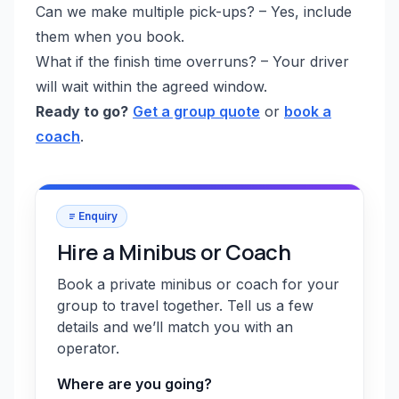
Can we make multiple pick-ups? – Yes, include
them when you book.
What if the finish time overruns? – Your driver
will wait within the agreed window.
Ready to go?
Get a group quote
or
book a
coach
.
Enquiry
Hire a Minibus or Coach
Book a private minibus or coach for your
group to travel together. Tell us a few
details and we’ll match you with an
operator.
Where are you going?