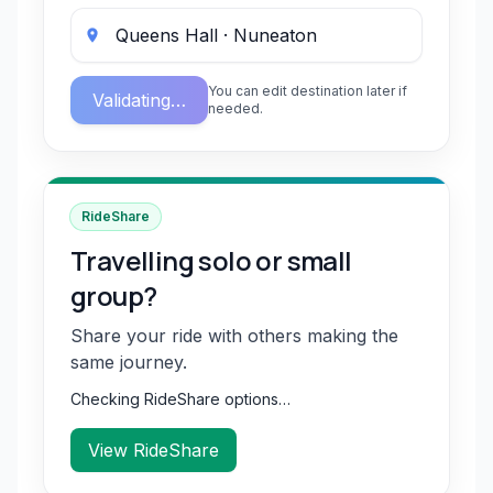
You can edit destination later if
Validating…
needed.
RideShare
Travelling solo or small
group?
Share your ride with others making the
same journey.
Checking RideShare options…
View RideShare