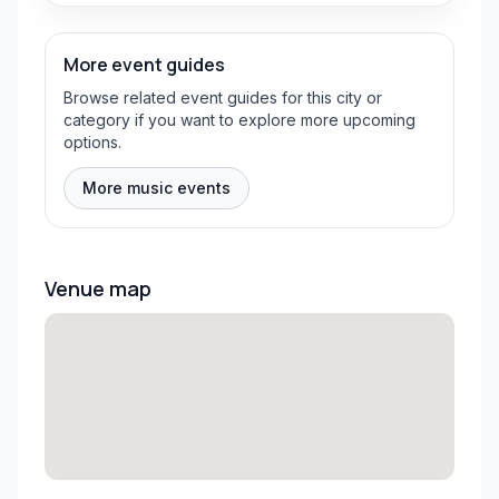
More event guides
Browse related event guides for this city or
category if you want to explore more upcoming
options.
More music events
Venue map