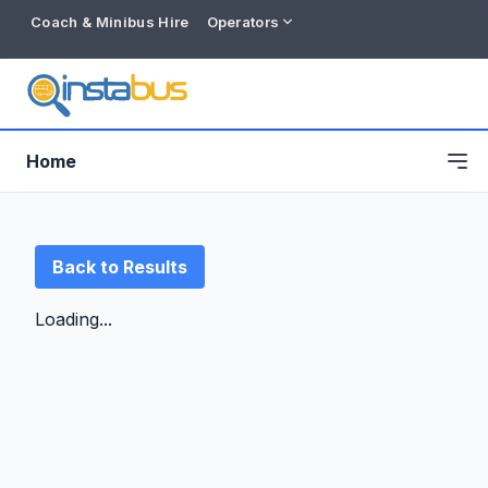
Coach & Minibus Hire
Operators
Home
Back to Results
Loading...
Free listing