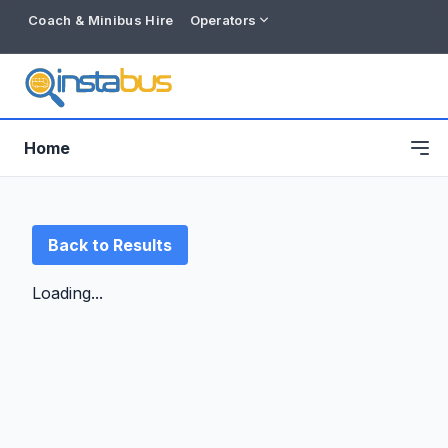
Coach & Minibus Hire
Operators
Home
Back to Results
Loading...
Free listing