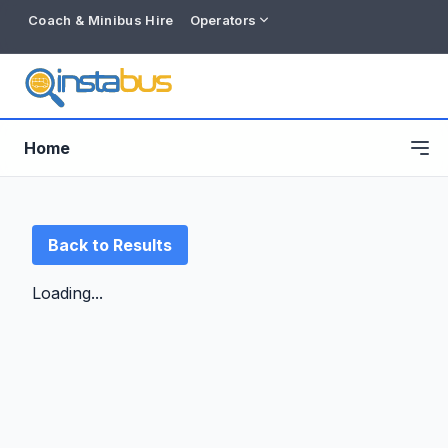
Coach & Minibus Hire
Operators
Home
Back to Results
Loading...
Free listing