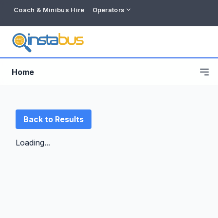
Coach & Minibus Hire
Operators
Home
Back to Results
Loading...
Free listing