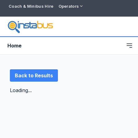
Coach & Minibus Hire
Operators
Home
Back to Results
Loading...
Free listing