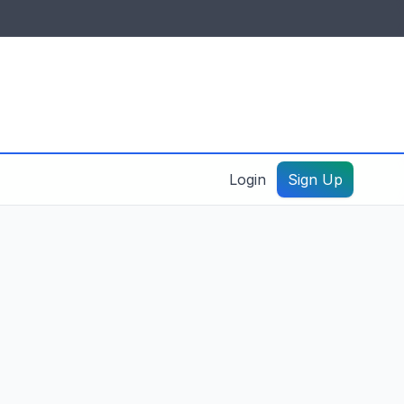
IDES & RESOURCES
General information
Create a listing – guide
Login
Sign Up