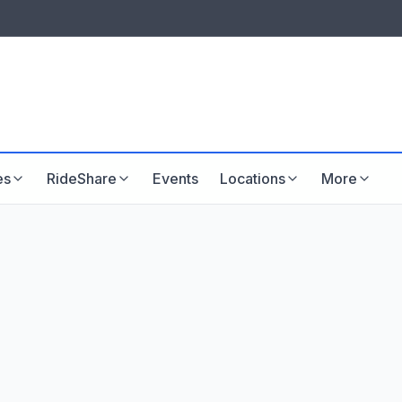
LISTINGS & VISIBILITY
GU
Listing packages
Website development
es
RideShare
Events
Locations
More