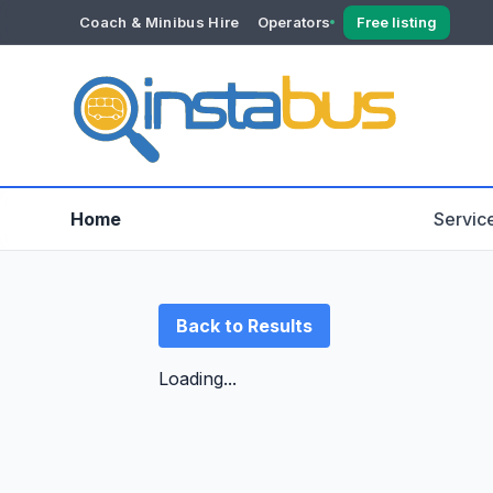
Coach & Minibus Hire
Operators
Free listing
YOUR ACCOUNT
Dashboard
Verification
Home
Servic
Back to Results
Loading...