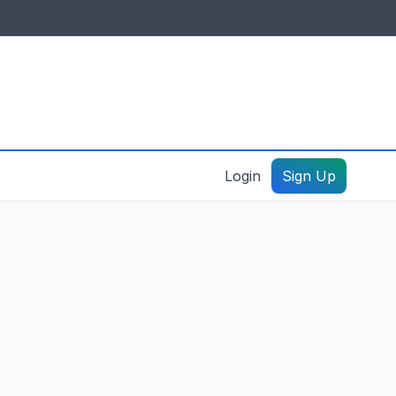
IDES & RESOURCES
General information
Create a listing – guide
Login
Sign Up