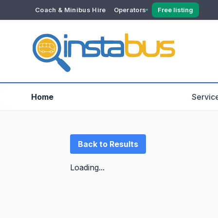
Coach & Minibus Hire
Operators
Free listing
YOUR ACCOUNT
Dashboard
Verification
Home
Servic
Back to Results
Loading...