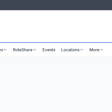
LISTINGS & VISIBILITY
GU
Listing packages
Website development
es
RideShare
Events
Locations
More