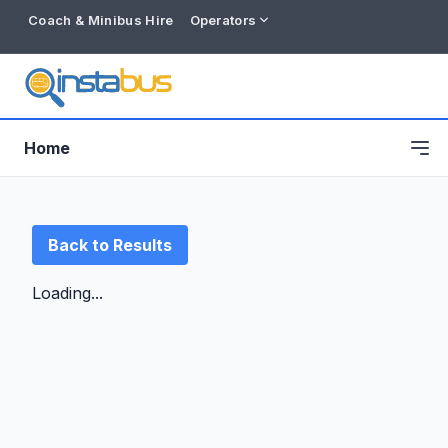
Coach & Minibus Hire
Operators
Home
Back to Results
Loading...
Free listing