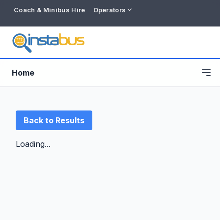
Coach & Minibus Hire
Operators
Home
Back to Results
Loading...
Free listing