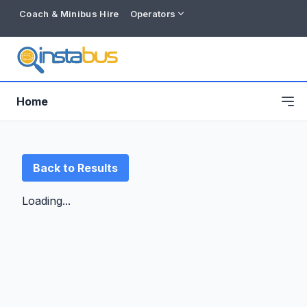
Coach & Minibus Hire
Operators
Home
Back to Results
Loading...
Free listing