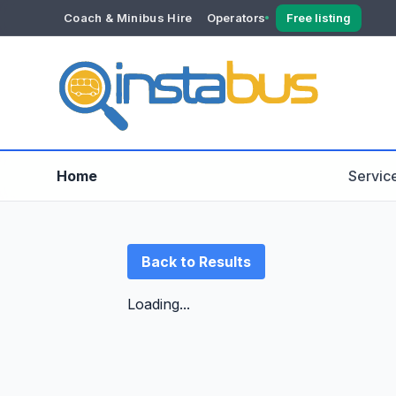
Coach & Minibus Hire
Operators
Free listing
YOUR ACCOUNT
Dashboard
Verification
Home
Servic
Back to Results
Loading...