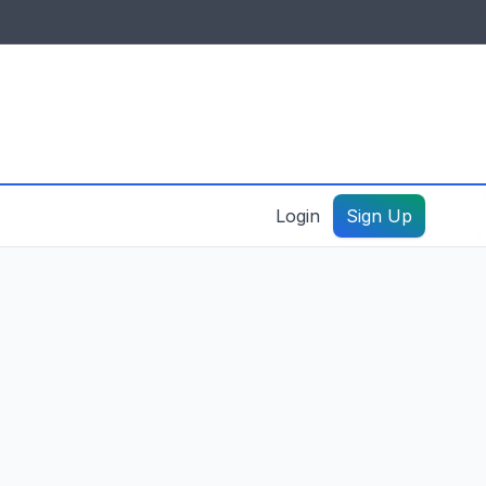
IDES & RESOURCES
General information
Create a listing – guide
Login
Sign Up