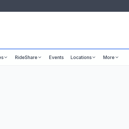
LISTINGS & VISIBILITY
GU
Listing packages
Website development
es
RideShare
Events
Locations
More