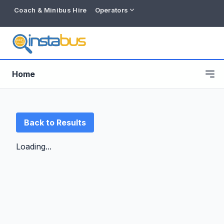
Coach & Minibus Hire
Operators
Home
Back to Results
Loading...
Free listing