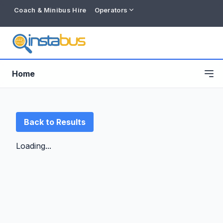
Coach & Minibus Hire
Operators
Home
Back to Results
Loading...
Free listing