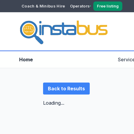
Coach & Minibus Hire
Operators
Free listing
YOUR ACCOUNT
Dashboard
Verification
Home
Servic
Back to Results
Loading...