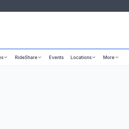
LISTINGS & VISIBILITY
GU
Listing packages
Website development
es
RideShare
Events
Locations
More