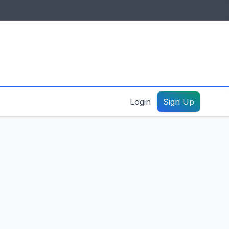
IDES & RESOURCES
General information
Create a listing – guide
Login
Sign Up