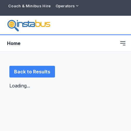
Coach & Minibus Hire
Operators
Home
Back to Results
Loading...
Free listing