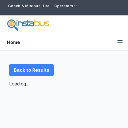
Coach & Minibus Hire
Operators
Home
Back to Results
Loading...
Free listing