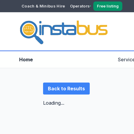
Coach & Minibus Hire
Operators
Free listing
YOUR ACCOUNT
Dashboard
Verification
Home
Servic
Back to Results
Loading...