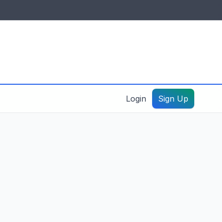
IDES & RESOURCES
General information
Create a listing – guide
Login
Sign Up