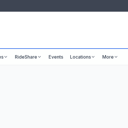
LISTINGS & VISIBILITY
GU
Listing packages
Website development
es
RideShare
Events
Locations
More