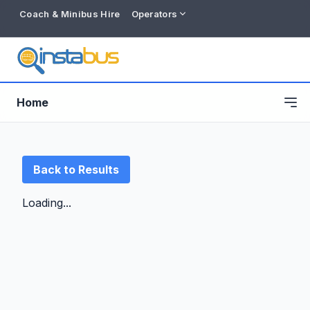
Coach & Minibus Hire
Operators
Home
Back to Results
Loading...
Free listing