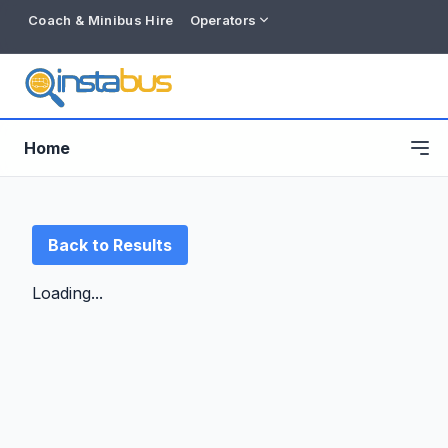
Coach & Minibus Hire
Operators
Home
Back to Results
Loading...
Free listing