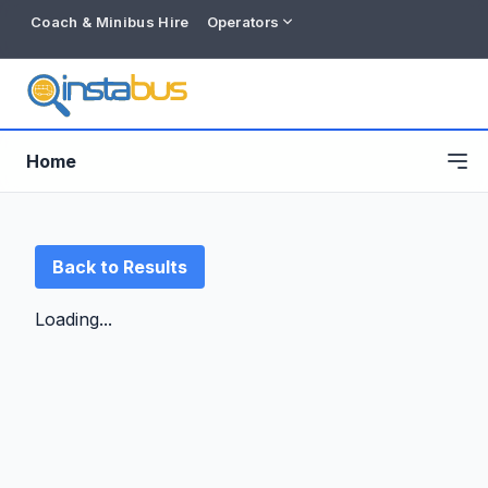
Coach & Minibus Hire
Operators
Home
Back to Results
Loading...
Free listing