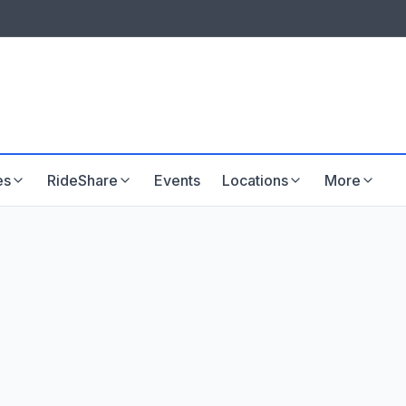
LISTINGS & VISIBILITY
GU
Listing packages
Website development
es
RideShare
Events
Locations
More