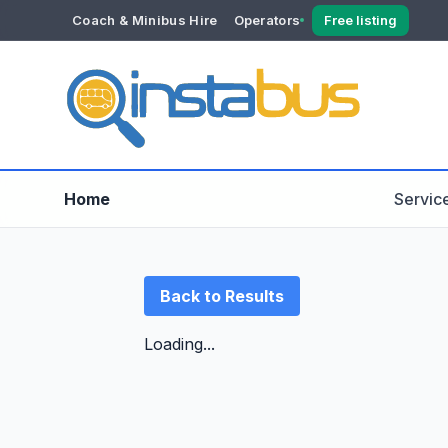
Coach & Minibus Hire
Operators
Free listing
YOUR ACCOUNT
Dashboard
Verification
Home
Servic
Back to Results
Loading...