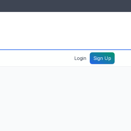
IDES & RESOURCES
General information
Create a listing – guide
Login
Sign Up