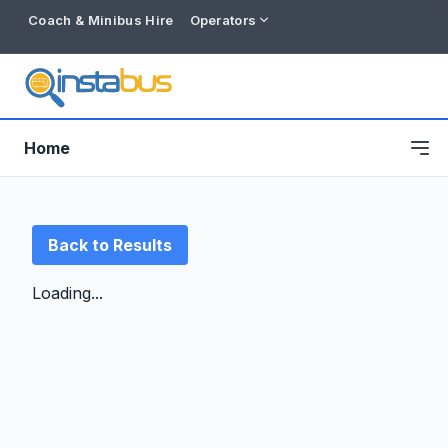
Coach & Minibus Hire
Operators
Home
Back to Results
Loading...
Free listing