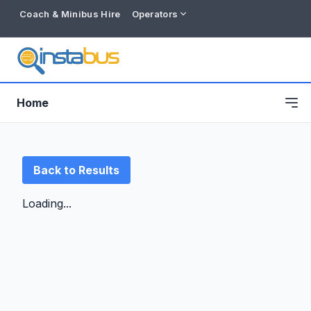
Coach & Minibus Hire
Operators
Home
Back to Results
Loading...
Free listing