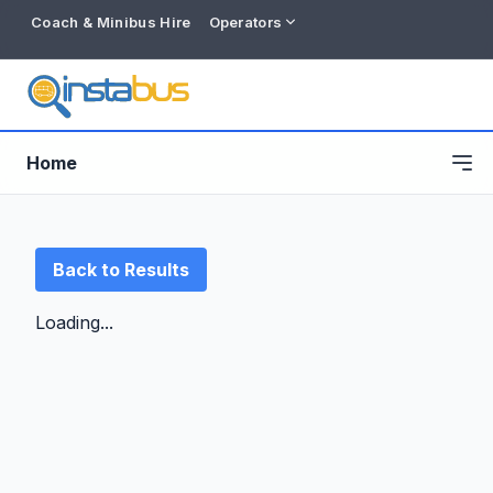
Coach & Minibus Hire
Operators
Home
Back to Results
Loading...
Free listing