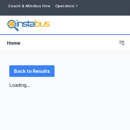
Coach & Minibus Hire
Operators
Home
Back to Results
Loading...
Free listing