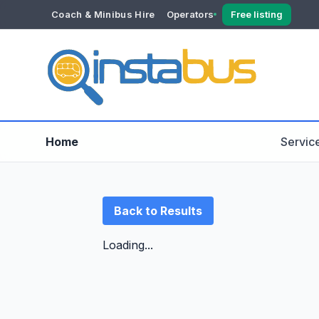
Coach & Minibus Hire
Operators
Free listing
YOUR ACCOUNT
Dashboard
Verification
Home
Servic
Back to Results
Loading...