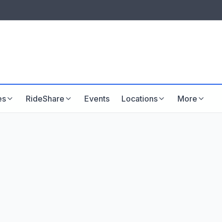
LISTINGS & VISIBILITY
GU
Listing packages
Website development
es
RideShare
Events
Locations
More