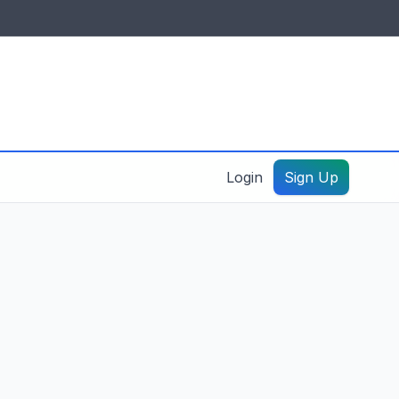
IDES & RESOURCES
General information
Create a listing – guide
Login
Sign Up