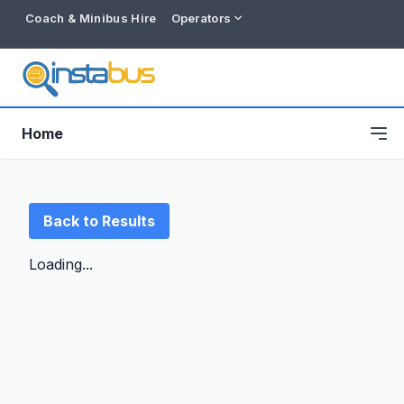
Coach & Minibus Hire
Operators
Home
Back to Results
Loading...
Free listing