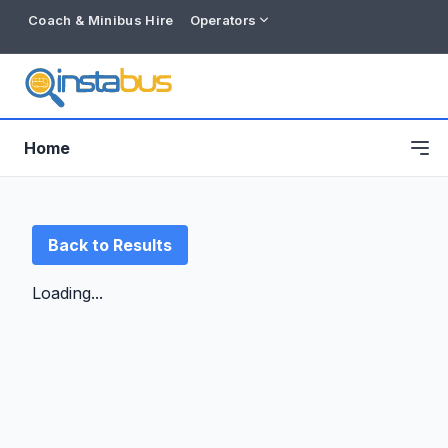
Coach & Minibus Hire
Operators
Home
Back to Results
Loading...
Free listing