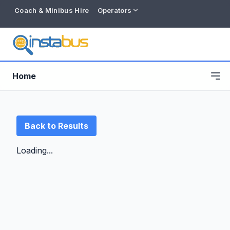
Coach & Minibus Hire
Operators
Home
Back to Results
Loading...
Free listing