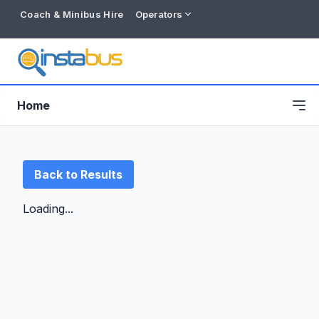
Coach & Minibus Hire
Operators
Home
Back to Results
Loading...
Free listing