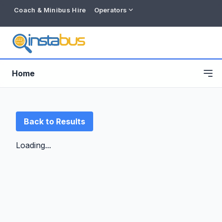
Coach & Minibus Hire
Operators
Home
Back to Results
Loading...
Free listing